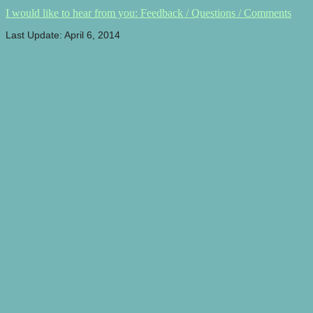
I would like to hear from you: Feedback / Questions / Comments
Last Update: April 6, 2014