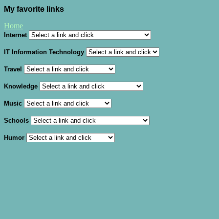
My favorite links
Home
Internet
IT Information Technology
Travel
Knowledge
Music
Schools
Humor